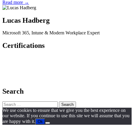
Read more →
Lucas Hadberg
Microsoft 365, Intune & Modern Workplace Expert
Certifications
Search
Search
for:
We use cookies to ensure that we give you the best experience on
our website. If you continue to use this site we will assume that you
are happy with it.
Ok