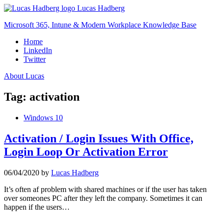
Skip
Lucas Hadberg
to
Microsoft 365, Intune & Modern Workplace Knowledge Base
content
Home
LinkedIn
Twitter
About Lucas
Tag:
activation
Windows 10
Activation / Login Issues With Office,
Login Loop Or Activation Error
06/04/2020
by
Lucas Hadberg
It’s often af problem with shared machines or if the user has taken
over someones PC after they left the company. Sometimes it can
happen if the users…