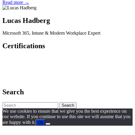
Read more →
Lucas Hadberg
Microsoft 365, Intune & Modern Workplace Expert
Certifications
Search
Search
for:
We use cookies to ensure that we give you the best experience on
our website. If you continue to use this site we will assume that you
are happy with it.
Ok