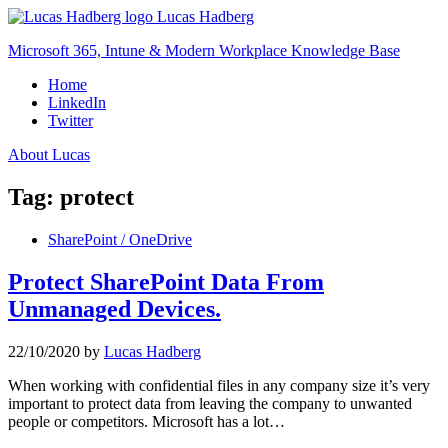
Skip
Lucas Hadberg
to
Microsoft 365, Intune & Modern Workplace Knowledge Base
content
Home
LinkedIn
Twitter
About Lucas
Tag:
protect
SharePoint / OneDrive
Protect SharePoint Data From
Unmanaged Devices.
22/10/2020
by
Lucas Hadberg
When working with confidential files in any company size it’s very
important to protect data from leaving the company to unwanted
people or competitors. Microsoft has a lot…