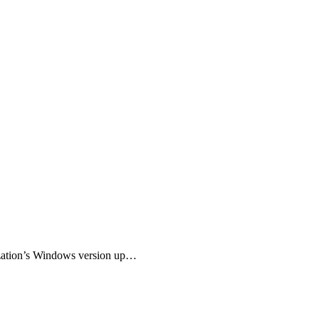
nization’s Windows version up…