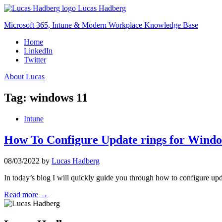
Skip
Lucas Hadberg
to
Microsoft 365, Intune & Modern Workplace Knowledge Base
content
Home
LinkedIn
Twitter
About Lucas
Tag:
windows 11
Intune
How To Configure Update rings for Windo
08/03/2022
by
Lucas Hadberg
In today’s blog I will quickly guide you through how to configure up
Read more →