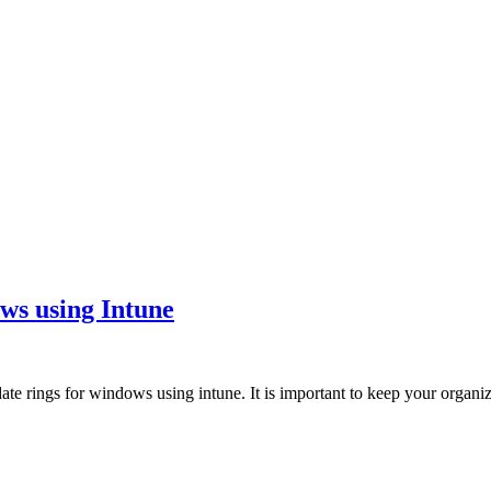
ws using Intune
date rings for windows using intune. It is important to keep your orga