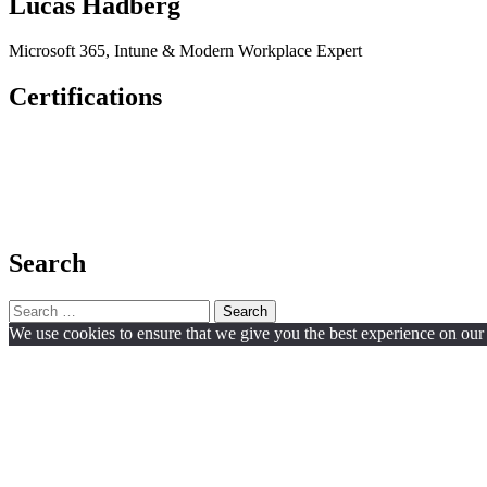
Lucas Hadberg
Microsoft 365, Intune & Modern Workplace Expert
Certifications
Search
Search
for:
We use cookies to ensure that we give you the best experience on our w