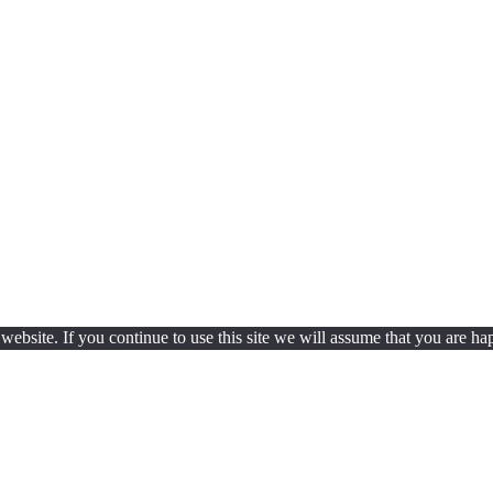
ebsite. If you continue to use this site we will assume that you are hap