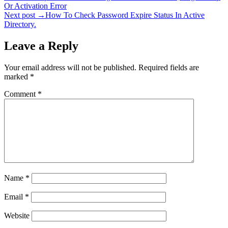
Or Activation Error
navigation
Next post →
How To Check Password Expire Status In Active
Directory.
Leave a Reply
Your email address will not be published.
Required fields are
marked
*
Comment
*
Name
*
Email
*
Website