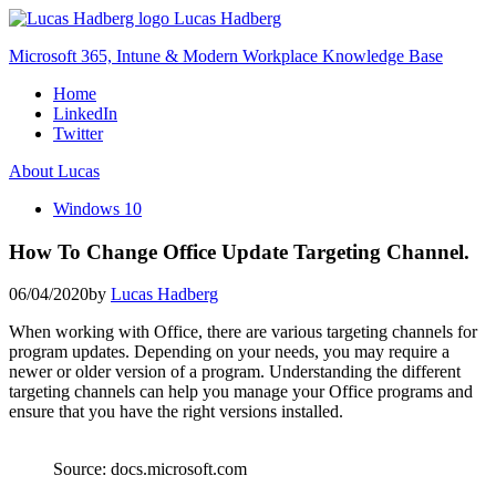
Skip
Lucas Hadberg
to
Microsoft 365, Intune & Modern Workplace Knowledge Base
content
Home
LinkedIn
Twitter
About Lucas
Windows 10
How To Change Office Update Targeting Channel.
06/04/2020
by
Lucas Hadberg
When working with Office, there are various targeting channels for
program updates. Depending on your needs, you may require a
newer or older version of a program. Understanding the different
targeting channels can help you manage your Office programs and
ensure that you have the right versions installed.
Source: docs.microsoft.com