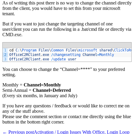
As of writing this post there is no way to change the channel directly
from the client, you would have to set this from your microsoft
tenant.
But if you want to just change the targeting channel of one
user/client you can run the following in a .bat/cmd file or directly via
CMD.exe.
1
cd
C
:
\
Program 
Files
\
Common 
Files
\
microsoft 
shared
\
ClickToRu
2
OfficeC2RClient
.
exe
/
changesetting 
Channel
=
Monthly
3
OfficeC2RClient
.
exe
/
update 
user
You can choose to change the “Channel=****” to your preferred
setting.
Monthly =
Channel=Monthly
Semi-Annual =
Channel=Deferred
(Every six months, in January and July)
If you have any questions / feedback or would like to correct me on
any of the stuff above.
Please use the comment section or contact me directly using the blue
button in the bottom right corner.
Post
← Previous post
Activation / Login Issues With Office, Login Loop