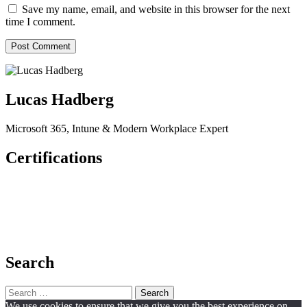
Save my name, email, and website in this browser for the next
time I comment.
Lucas Hadberg
Microsoft 365, Intune & Modern Workplace Expert
Certifications
Search
Search
for:
We use cookies to ensure that we give you the best experience on