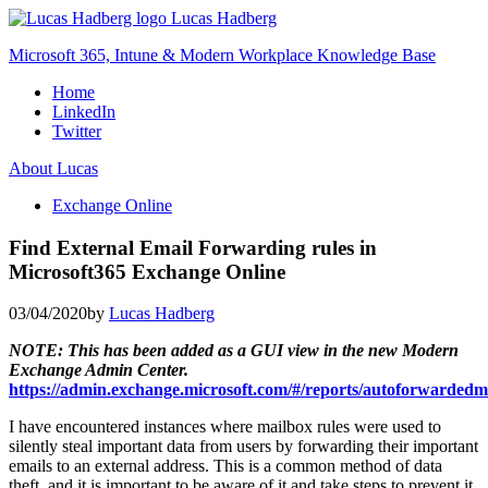
Skip
Lucas Hadberg
to
Microsoft 365, Intune & Modern Workplace Knowledge Base
content
Home
LinkedIn
Twitter
About Lucas
Exchange Online
Find External Email Forwarding rules in
Microsoft365 Exchange Online
03/04/2020
by
Lucas Hadberg
NOTE: This has been added as a GUI view in the new Modern
Exchange Admin Center.
https://admin.exchange.microsoft.com/#/reports/autoforwardedm
I have encountered instances where mailbox rules were used to
silently steal important data from users by forwarding their important
emails to an external address. This is a common method of data
theft, and it is important to be aware of it and take steps to prevent it.