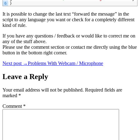
6
}
It is possible to change the last text “forward the message” in the
script to any language you want or check for a completely different
kind of rule.
If you have any questions / feedback or would like to correct me on
any of the stuff above.
Please use the comment section or contact me directly using the blue
button in the bottom right corner.
Post
Next post →
Problems With Webcam / Microphone
navigation
Leave a Reply
Your email address will not be published.
Required fields are
marked
*
Comment
*