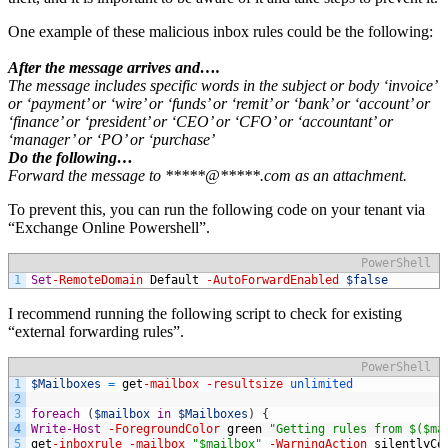
One example of these malicious inbox rules could be the following:
After the message arrives and….
The message includes specific words in the subject or body ‘invoice’
or ‘payment’ or ‘wire’ or ‘funds’ or ‘remit’ or ‘bank’ or ‘account’ or
‘finance’ or ‘president’ or ‘CEO’ or ‘CFO’ or ‘accountant’ or
‘manager’ or ‘PO’ or ‘purchase’
Do the following…
Forward the message to *****@*****.com as an attachment.
To prevent this, you can run the following code on your tenant via
“Exchange Online Powershell”.
PowerShell
1
Set
-RemoteDomain
Default
-AutoForwardEnabled
$false
I recommend running the following script to check for existing
“external forwarding rules”.
PowerShell
1
$Mailboxes
=
get
-mailbox
-resultsize
unlimited
2
3
foreach
(
$mailbox
in
$Mailboxes
)
{
4
Write-Host
-ForegroundColor
green
"Getting rules from $($ma
5
get
-inboxrule
-mailbox
"$mailbox"
-WarningAction
silentlyCo