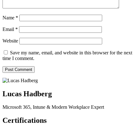
Name
*
Email
*
Website
Save my name, email, and website in this browser for the next
time I comment.
Lucas Hadberg
Microsoft 365, Intune & Modern Workplace Expert
Certifications