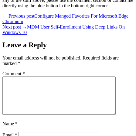
any of the stuff above, please use the comment section or contact me
directly using the blue button in the bottom right corner.
Post
← Previous post
Configure Manged Favorites For Microsoft Edge
Chromium
navigation
Next post →
MDM User Self-Enrollment Using Deep Links On
Windows 10
Leave a Reply
Your email address will not be published.
Required fields are
marked
*
Comment
*
Name
*
Email
*