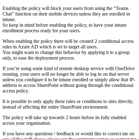
Enabling the policy will block your users from using the “Teams
Chat” function on their mobile devices unless they are enrolled in
intune.
So keep in mind before enabling the policy, to have your intune
enrollment process ready for your users.
When enabling the policy there will be created 2 conditional access
rules in Azure AD which is set to target all users.
You might want to change this behavior by applying it to a group
only, to ease the deployment process.
If you’re using some kind of remote desktop service with OneDrive
running, your users will no longer be able to log in on that server
unless you configure it to be intune enrolled or simply allow that IP-
address to access SharePoint without going through the conditional
access policy.
It is possible to only apply these rules or conditions to sites directly,
instead of affecting the entire SharePoint environment.
The policy will take up towards 2 hours before its fully enabled
across your organisation.
If you have any questions / feedback or would like to correct me on