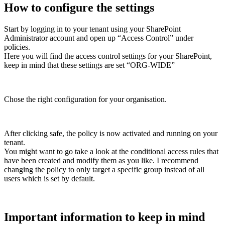
How to configure the settings
Start by logging in to your tenant using your SharePoint
Administrator account and open up “Access Control” under
policies.
Here you will find the access control settings for your SharePoint,
keep in mind that these settings are set “ORG-WIDE”
Chose the right configuration for your organisation.
After clicking safe, the policy is now activated and running on your
tenant.
You might want to go take a look at the conditional access rules that
have been created and modify them as you like. I recommend
changing the policy to only target a specific group instead of all
users which is set by default.
Important information to keep in mind