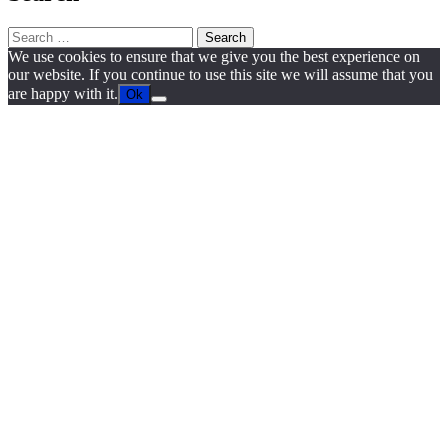
Search
for:
We use cookies to ensure that we give you the best experience on
our website. If you continue to use this site we will assume that you
are happy with it.
Ok