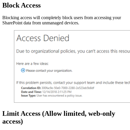
Block Access
Blocking access will completely block users from accessing your
SharePoint data from unmanaged devices.
Limit Access
(Allow limited, web-only
access)