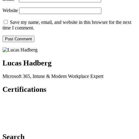
Website
Save my name, email, and website in this browser for the next
time I comment.
Lucas Hadberg
Microsoft 365, Intune & Modern Workplace Expert
Certifications
Search