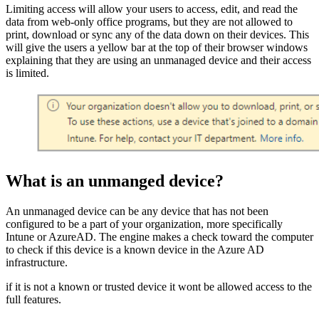
Limiting access will allow your users to access, edit, and read the
data from web-only office programs, but they are not allowed to
print, download or sync any of the data down on their devices. This
will give the users a yellow bar at the top of their browser windows
explaining that they are using an unmanaged device and their access
is limited.
What is an unmanged device?
An unmanaged device can be any device that has not been
configured to be a part of your organization, more specifically
Intune or AzureAD. The engine makes a check toward the computer
to check if this device is a known device in the Azure AD
infrastructure.
if it is not a known or trusted device it wont be allowed access to the
full features.