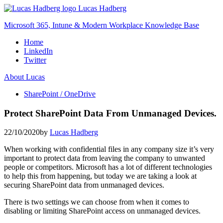
Skip
Lucas Hadberg
to
Microsoft 365, Intune & Modern Workplace Knowledge Base
content
Home
LinkedIn
Twitter
About Lucas
SharePoint / OneDrive
Protect SharePoint Data From Unmanaged Devices.
22/10/2020
by
Lucas Hadberg
When working with confidential files in any company size it’s very
important to protect data from leaving the company to unwanted
people or competitors. Microsoft has a lot of different technologies
to help this from happening, but today we are taking a look at
securing SharePoint data from unmanaged devices.
There is two settings we can choose from when it comes to
disabling or limiting SharePoint access on unmanaged devices.