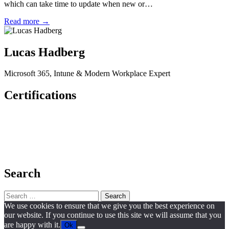
which can take time to update when new or…
Read more →
Lucas Hadberg
Microsoft 365, Intune & Modern Workplace Expert
Certifications
Search
Search
for:
We use cookies to ensure that we give you the best experience on
our website. If you continue to use this site we will assume that you
are happy with it.
Ok