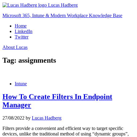
Skip
Lucas Hadberg
to
Microsoft 365, Intune & Modern Workplace Knowledge Base
content
Home
LinkedIn
Twitter
About Lucas
Tag:
assignments
Intune
How To Create Filters In Endpoint
Manager
27/08/2022
by
Lucas Hadberg
Filters provide a convenient and efficient way to target specific
devices, unlike the traditional method of using “dynamic groups”,