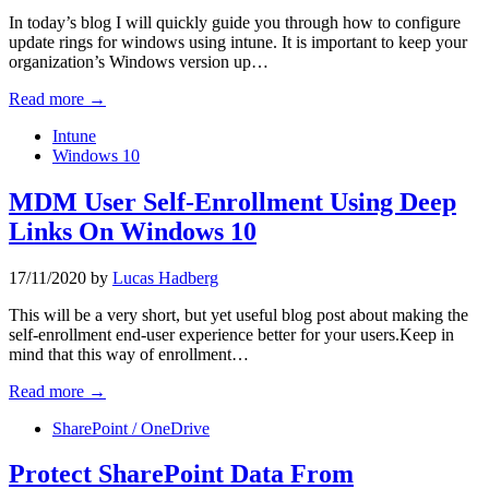
In today’s blog I will quickly guide you through how to configure
update rings for windows using intune. It is important to keep your
organization’s Windows version up…
Read more →
Intune
Windows 10
MDM User Self-Enrollment Using Deep
Links On Windows 10
17/11/2020
by
Lucas Hadberg
This will be a very short, but yet useful blog post about making the
self-enrollment end-user experience better for your users.Keep in
mind that this way of enrollment…
Read more →
SharePoint / OneDrive
Protect SharePoint Data From