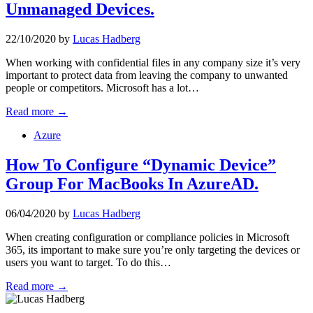
Unmanaged Devices.
22/10/2020
by
Lucas Hadberg
When working with confidential files in any company size it’s very
important to protect data from leaving the company to unwanted
people or competitors. Microsoft has a lot…
Read more →
Azure
How To Configure “Dynamic Device”
Group For MacBooks In AzureAD.
06/04/2020
by
Lucas Hadberg
When creating configuration or compliance policies in Microsoft
365, its important to make sure you’re only targeting the devices or
users you want to target. To do this…
Read more →