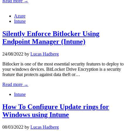
Read more →
Azure
Intune
Silently Enforce Bitlocker Using
Endpoint Manager (Intune)
24/08/2022
by
Lucas Hadberg
Bitlocker is one of the most essential security features to deploy to
your windows devices. BitLocker Drive Encryption is a security
feature that protects against data theft or…
Read more →
Intune
How To Configure Update rings for
Windows using Intune
08/03/2022
by
Lucas Hadberg