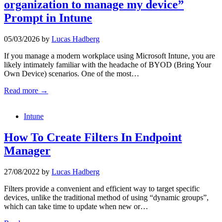
organization to manage my device”
Prompt in Intune
05/03/2026
by
Lucas Hadberg
If you manage a modern workplace using Microsoft Intune, you are
likely intimately familiar with the headache of BYOD (Bring Your
Own Device) scenarios. One of the most…
Read more →
Intune
How To Create Filters In Endpoint
Manager
27/08/2022
by
Lucas Hadberg
Filters provide a convenient and efficient way to target specific
devices, unlike the traditional method of using “dynamic groups”,
which can take time to update when new or…