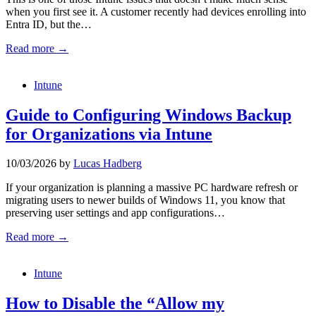
when you first see it. A customer recently had devices enrolling into
Entra ID, but the…
Read more →
Intune
Guide to Configuring Windows Backup
for Organizations via Intune
10/03/2026
by
Lucas Hadberg
If your organization is planning a massive PC hardware refresh or
migrating users to newer builds of Windows 11, you know that
preserving user settings and app configurations…
Read more →
Intune
How to Disable the “Allow my