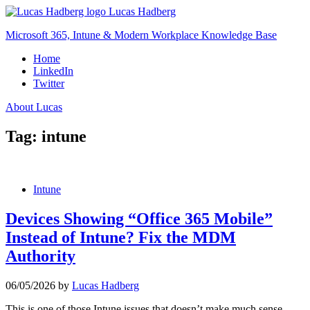
Skip
Lucas Hadberg
to
Microsoft 365, Intune & Modern Workplace Knowledge Base
content
Home
LinkedIn
Twitter
About Lucas
Tag:
intune
Intune
Devices Showing “Office 365 Mobile”
Instead of Intune? Fix the MDM
Authority
06/05/2026
by
Lucas Hadberg
This is one of those Intune issues that doesn’t make much sense